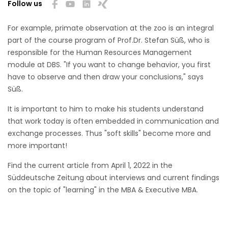
Follow us
For example, primate observation at the zoo is an integral
part of the course program of Prof.Dr. Stefan Süß, who is
responsible for the Human Resources Management
module at DBS. "If you want to change behavior, you first
have to observe and then draw your conclusions," says
Süß.
It is important to him to make his students understand
that work today is often embedded in communication and
exchange processes. Thus "soft skills" become more and
more important!
Find the current article from April 1, 2022 in the
Süddeutsche Zeitung about interviews and current findings
on the topic of "learning" in the MBA & Executive MBA.