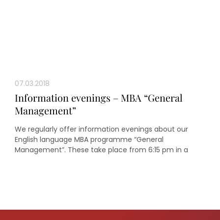
07.03.2018
Information evenings – MBA “General
Management”
We regularly offer information evenings about our
English language MBA programme “General
Management”. These take place from 6:15 pm in a
seminar room in the oeconomicum of Heinrich Heine
University Düsseldorf