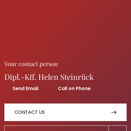
Your contact person
Dipl.-Kff. Helen Steinrück
CONTACT US