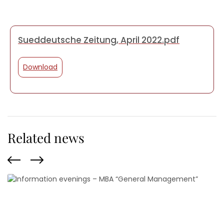
Sueddeutsche Zeitung, April 2022.pdf
Download
Related news