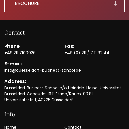
BROCHURE
Contact
Phone
Fax:
+49 211 7100026
+49 (0) 211 / 7 11 92 44
E-mail:
info@duesseldorf-business-school.de
Address:
Düsseldorf Business School c/o Heinrich-Heine-Universität
Düsseldorf Gebäude: 16.11 Etage/Raum: 00.81
Universitätsstr. 1, 40225 Düsseldorf
Info
Home
Contact