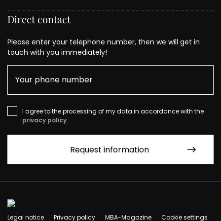
Direct contact
Please enter your telephone number, then we will get in
touch with you immediately!
I agree to the processing of my data in accordance with the
privacy policy
.
Legal notice
Privacy policy
MBA-Magazine
Cookie settings