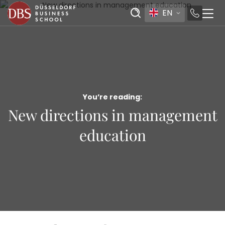
EN
You’re reading:
New directions in management
education