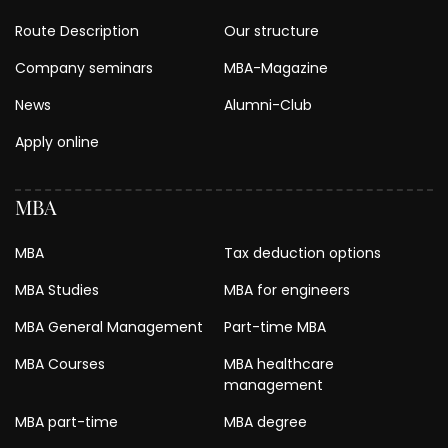
Route Description
Our structure
Company seminars
MBA-Magazine
News
Alumni-Club
Apply online
MBA
MBA
Tax deduction options
MBA Studies
MBA for engineers
MBA General Management
Part-time MBA
MBA Courses
MBA healthcare
management
MBA part-time
MBA degree