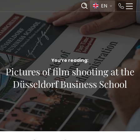
EN
You’re reading:
Pictures of film shooting at the
Düsseldorf Business School