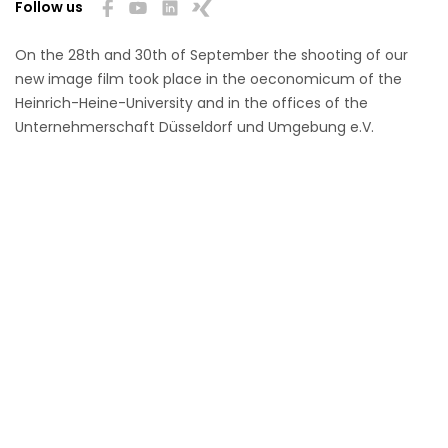
Follow us
On the 28th and 30th of September the shooting of our
new image film took place in the oeconomicum of the
Heinrich-Heine-University and in the offices of the
Unternehmerschaft Düsseldorf und Umgebung e.V.