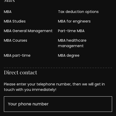
MBA
Tax deduction options
MBA Studies
MBA for engineers
MBA General Management
Part-time MBA
MBA Courses
MBA healthcare
management
MBA part-time
MBA degree
Direct contact
Please enter your telephone number, then we will get in
touch with you immediately!