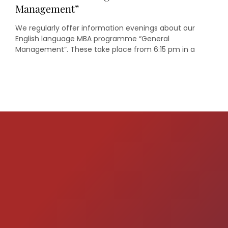
Management”
We regularly offer information evenings about our
English language MBA programme “General
Management”. These take place from 6:15 pm in a
seminar room in the oeconomicum of Heinrich Heine
University Düsseldorf