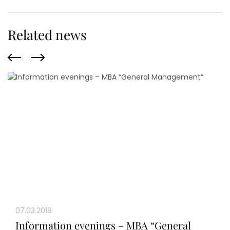
Related news
07.03.2018
Information evenings – MBA “General