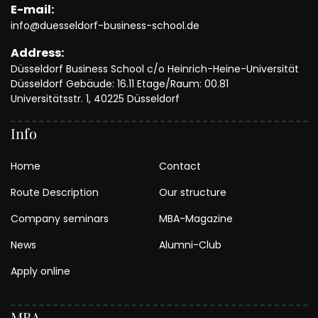
E-mail:
info@duesseldorf-business-school.de
Address:
Düsseldorf Business School c/o Heinrich-Heine-Universität
Düsseldorf Gebäude: 16.11 Etage/Raum: 00.81
Universitätsstr. 1, 40225 Düsseldorf
Info
Home
Contact
Route Description
Our structure
Company seminars
MBA-Magazine
News
Alumni-Club
Apply online
MBA