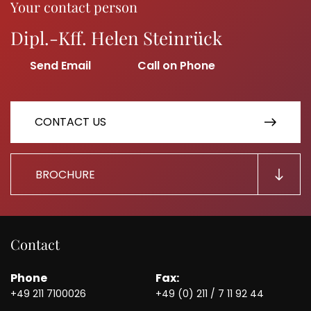
Your contact person
Dipl.-Kff. Helen Steinrück
CONTACT US
BROCHURE
Contact
Phone
Fax:
+49 211 7100026
+49 (0) 211 / 7 11 92 44