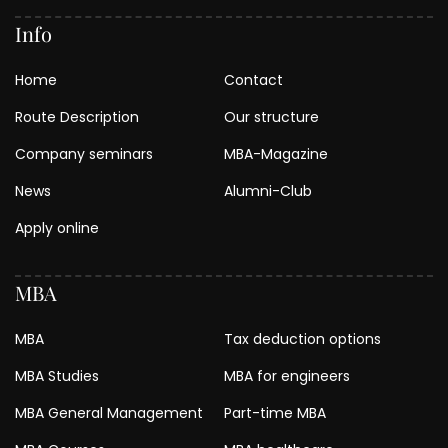
Info
Home
Contact
Route Description
Our structure
Company seminars
MBA-Magazine
News
Alumni-Club
Apply online
MBA
MBA
Tax deduction options
MBA Studies
MBA for engineers
MBA General Management
Part-time MBA