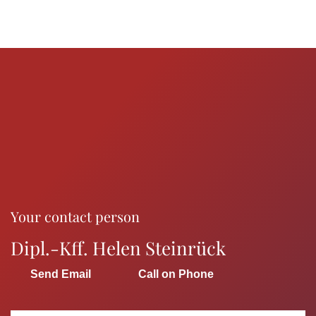
Your contact person
Dipl.-Kff. Helen Steinrück