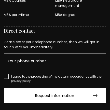
MBA Courses
MBA healthcare
management
MBA part-time
MBA degree
Direct contact
Please enter your telephone number, then we will get in
touch with you immediately!
I agree to the processing of my data in accordance with the
.
privacy policy