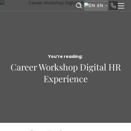
EN
You’re reading:
Career Workshop Digital HR
Experience