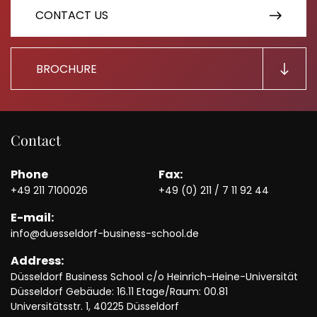
CONTACT US
BROCHURE
Contact
Phone
Fax:
+49 211 7100026
+49 (0) 211 / 7 11 92 44
E-mail:
info@duesseldorf-business-school.de
Address:
Düsseldorf Business School c/o Heinrich-Heine-Universität
Düsseldorf Gebäude: 16.11 Etage/Raum: 00.81
Universitätsstr. 1, 40225 Düsseldorf