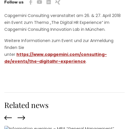
Follow us
Capgemini Consulting veranstaltet am 26. & 27. April 2018
ein Event zum Thema „The Digital HR Experience“ im
Capgemini Consulting Innovation Lab in München.
Weitere Informationen zum Event und zur Anmeldung
finden Sie
unter
https://www.capgemini.com/consulting-
de/events/the-digitalhr-experience
.
Related news