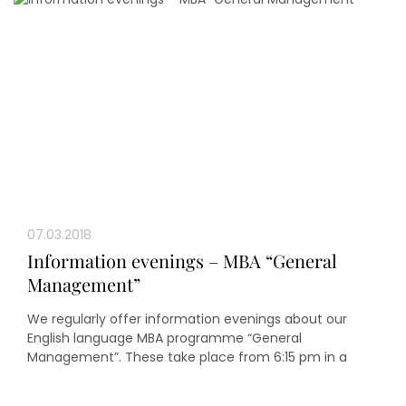
07.03.2018
Information evenings – MBA “General
Management”
We regularly offer information evenings about our
English language MBA programme “General
Management”. These take place from 6:15 pm in a
seminar room in the oeconomicum of Heinrich Heine
University Düsseldorf