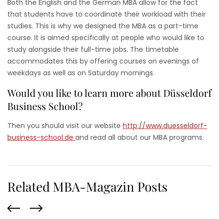
Both the English and the German MBA allow for the fact
that students have to coordinate their workload with their
studies. This is why we designed the MBA as a part-time
course. It is aimed specifically at people who would like to
study alongside their full-time jobs. The timetable
accommodates this by offering courses on evenings of
weekdays as well as on Saturday mornings.
Would you like to learn more about Düsseldorf
Business School?
Then you should visit our website
http://www.duesseldorf-
business-school.de
and read all about our MBA programs.
Related MBA-Magazin Posts