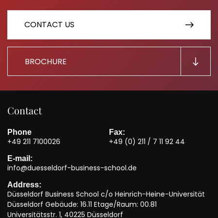
CONTACT US
BROCHURE
Contact
Phone
Fax:
+49 211 7100026
+49 (0) 211 / 7 11 92 44
E-mail:
info@duesseldorf-business-school.de
Address:
Düsseldorf Business School c/o Heinrich-Heine-Universität
Düsseldorf Gebäude: 16.11 Etage/Raum: 00.81
Universitätsstr. 1, 40225 Düsseldorf