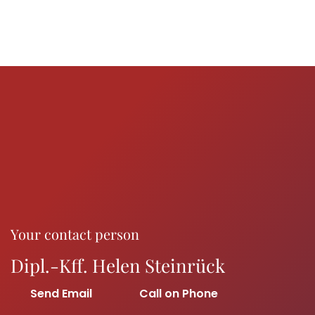
Your contact person
Dipl.-Kff. Helen Steinrück