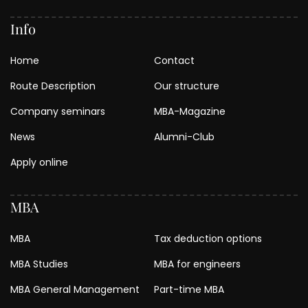
Info
Home
Contact
Route Description
Our structure
Company seminars
MBA-Magazine
News
Alumni-Club
Apply online
MBA
MBA
Tax deduction options
MBA Studies
MBA for engineers
MBA General Management
Part-time MBA