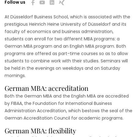
Follow us
At Düsseldorf Business School, which is associated with the
prestigious Heinrich Heine University of Düsseldorf and its
faculty of economics and business administration,
students can enroll for two different MBA programs: a
German MBA program and an English MBA program. Both
programs are offered as part-time courses so as to allow
students to combine work with their studies. Seminars will
be held in the evenings on weekdays and on Saturday
mornings.
German MBA: accreditation
Both the German MBA and the English MBA are accredited
by FIBAA, the Foundation for International Business
Administration Accreditation, which bestows the seal of the
German Accreditation Council for academic programs.
German MBA: flexibility