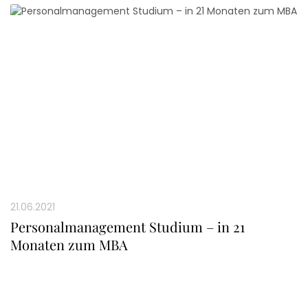
21.06.2021
Personalmanagement Studium – in 21
Monaten zum MBA