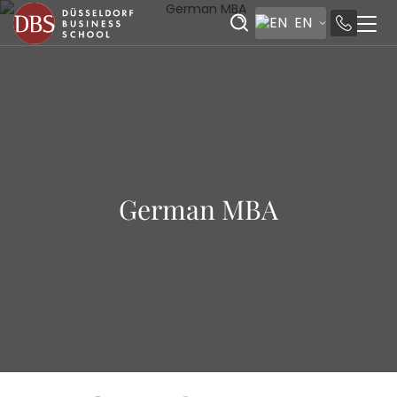
EN
German MBA