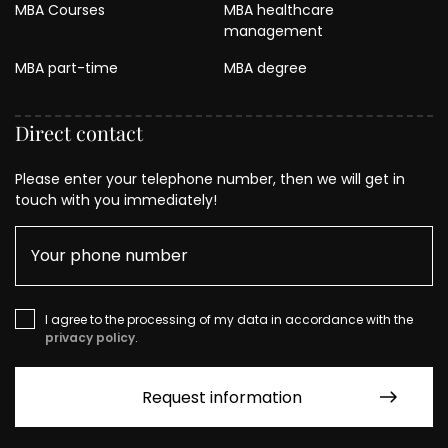
MBA Courses
MBA healthcare
management
MBA part-time
MBA degree
Direct contact
Please enter your telephone number, then we will get in
touch with you immediately!
I agree to the processing of my data in accordance with the
privacy policy
.