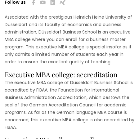
Follow us
Associated with the prestigious Heinrich Heine University of
Düsseldorf and its faculty of economics and business
administration, Düsseldorf Business School is an executive
MBA college where you can enroll for a business master
program. This executive MBA college is special insofar as it
only admits a limited number of students each year in
order to ensure the excellent quality of teaching.
Executive MBA college: accreditation
The executive MBA college of Düsseldorf Business School is
accredited by FIBAA, the Foundation for International
Business Administration Accreditation, which bestows the
seal of the German Accreditation Council for academic
programs. As far as the German language MBA course is
concerned, this executive MBA college is also accredited by
FIBAA.