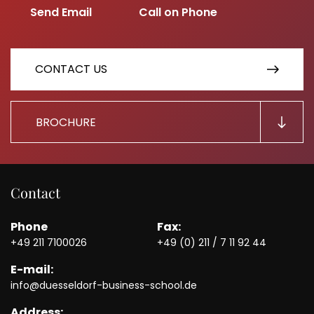
CONTACT US
BROCHURE
Contact
Phone
Fax:
+49 211 7100026
+49 (0) 211 / 7 11 92 44
E-mail:
info@duesseldorf-business-school.de
Address: