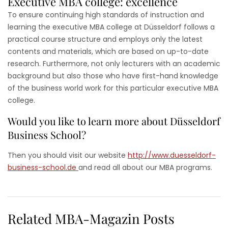
Executive MBA college: excellence
To ensure continuing high standards of instruction and
learning the executive MBA college at Düsseldorf follows a
practical course structure and employs only the latest
contents and materials, which are based on up-to-date
research. Furthermore, not only lecturers with an academic
background but also those who have first-hand knowledge
of the business world work for this particular executive MBA
college.
Would you like to learn more about Düsseldorf
Business School?
Then you should visit our website
http://www.duesseldorf-
business-school.de
and read all about our MBA programs.
Related MBA-Magazin Posts