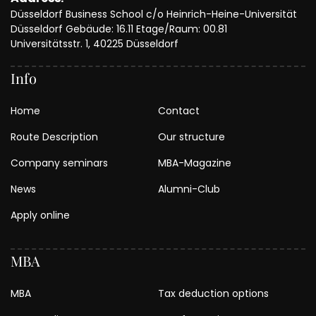
Düsseldorf Business School c/o Heinrich-Heine-Universität
Düsseldorf Gebäude: 16.11 Etage/Raum: 00.81
Universitätsstr. 1, 40225 Düsseldorf
Info
Home
Contact
Route Description
Our structure
Company seminars
MBA-Magazine
News
Alumni-Club
Apply online
MBA
MBA
Tax deduction options