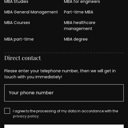
MBA Studies
MBA for engineers
MBA General Management
Part-time MBA
MBA Courses
MBA healthcare
management
MBA part-time
MBA degree
Direct contact
Please enter your telephone number, then we will get in
touch with you immediately!
I agree to the processing of my data in accordance with the
privacy policy
.