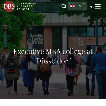
EN
Executive MBA college at
Düsseldorf