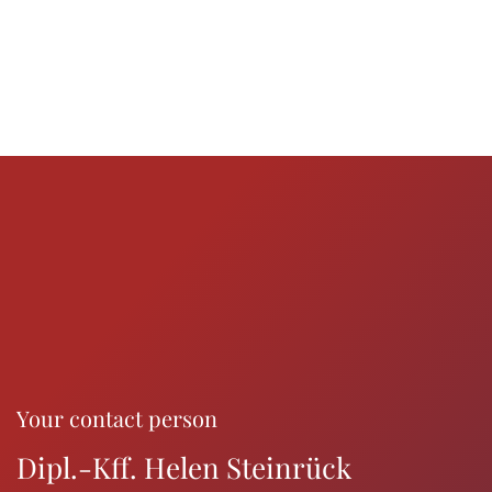
Your contact person
Dipl.-Kff. Helen Steinrück