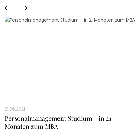
21.06.2021
Personalmanagement Studium – in 21
Monaten zum MBA