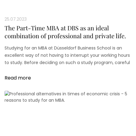
25.07.2023
The Part-Time MBA at DBS as an ideal
combination of professional and private life.
Studying for an MBA at Düsseldorf Business School is an
excellent way of not having to interrupt your working hours
to study. Before deciding on such a study program, careful
scheduling and an honest self-assessment are necessary.
Read more