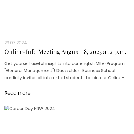
23.07.2024
Online-Info Meeting August 18, 2025 at 2 p.m.
Get yourself useful insights into our english MBA-Program
"General Management"! Duesseldorf Business School
cordially invites all interested students to join our Online-
Info Meeting.
Read more