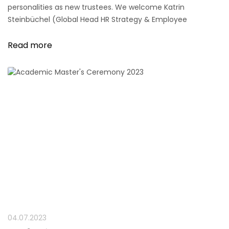
personalities as new trustees. We welcome Katrin
Steinbüchel (Global Head HR Strategy & Employee
Experience, Henkel AG & Co. KGaA) and Prof. Dr. Heike
Wieland-Blöse (Member of the Board, Grant Thornton AG
Read more
Wirtschaftsprüfungsgesellschaft).
04.07.2023