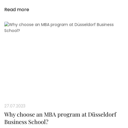
offers new perspectives and networks for all participants.
Read more
27.07.2023
Why choose an MBA program at Düsseldorf
Business School?