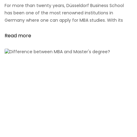
For more than twenty years, Düsseldorf Business School
has been one of the most renowned institutions in
Germany where one can apply for MBA studies. With its
various offerings in this field, Düsseldorf Business School is
known and appreciated far beyond the borders of the
Read more
state capital.