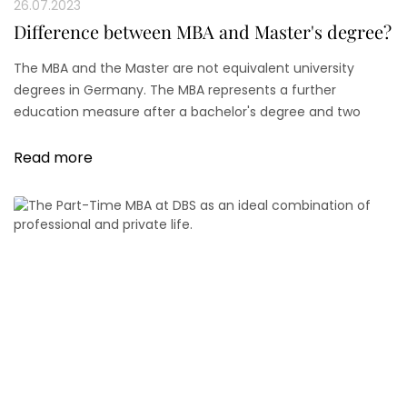
26.07.2023
Difference between MBA and Master's degree?
The MBA and the Master are not equivalent university
degrees in Germany. The MBA represents a further
education measure after a bachelor's degree and two
years of professional experience. This further education
measure is tax deductible.
Read more