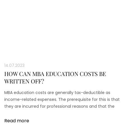
14.07.2023
HOW CAN MBA EDUCATION COSTS BE
WRITTEN OFF?
MBA education costs are generally tax-deductible as
income-related expenses. The prerequisite for this is that
they are incurred for professional reasons and that the
course is a continuing education course.
Read more