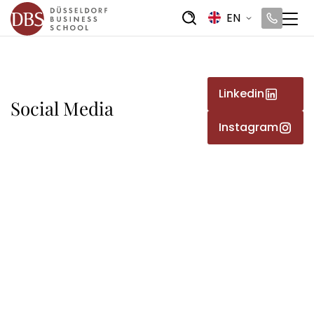
EN
Linkedin
Social Media
Instagram