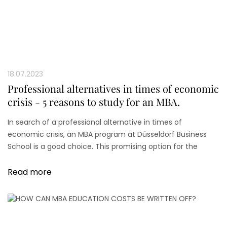
18.07.2023
Professional alternatives in times of economic
crisis - 5 reasons to study for an MBA.
In search of a professional alternative in times of
economic crisis, an MBA program at Düsseldorf Business
School is a good choice. This promising option for the
future career path serves to overcome the crisis.
Read more