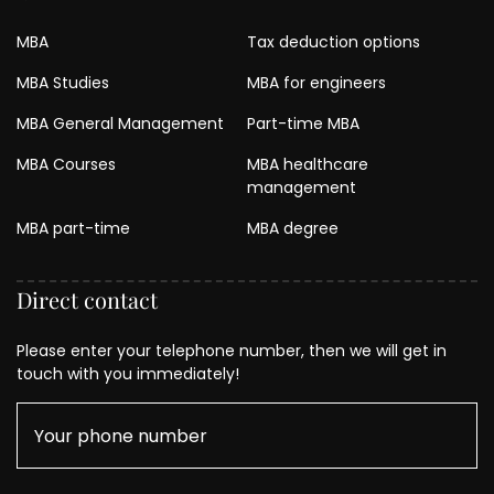
MBA
Tax deduction options
MBA Studies
MBA for engineers
MBA General Management
Part-time MBA
MBA Courses
MBA healthcare
management
MBA part-time
MBA degree
Direct contact
Please enter your telephone number, then we will get in
touch with you immediately!