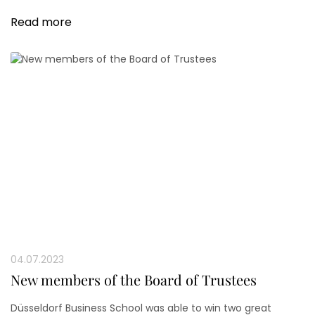
both the professional and personal spheres.
Read more
04.07.2023
New members of the Board of Trustees
Düsseldorf Business School was able to win two great