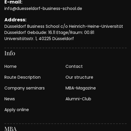
E-mail:
info@duesseldorf-business-school.de
Address:
Düsseldorf Business School c/o Heinrich-Heine-Universität
Düsseldorf Gebäude: 16.11 Etage/Raum: 00.81
Universitätsstr. 1, 40225 Düsseldorf
Info
Home
Contact
Route Description
Our structure
Company seminars
MBA-Magazine
News
Alumni-Club
Apply online
MBA