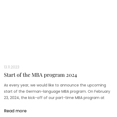
13.11.2023
Start of the MBA program 2024
As every year, we would like to announce the upcoming
start of the German-language MBA program. On February
23, 2024, the kick-off of our part-time MBA program at
Düsseldorf Business School (DBS) will take place.
Read more