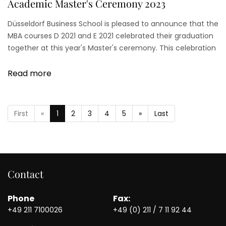
Academic Master's Ceremony 2023
Düsseldorf Business School is pleased to announce that the
MBA courses D 2021 and E 2021 celebrated their graduation
together at this year's Master's ceremony. This celebration
was a significant milestone for all graduates.
Read more
First
«
1
2
3
4
5
»
Last
Contact
Phone
Fax:
+49 211 7100026
+49 (0) 211 / 7 11 92 44