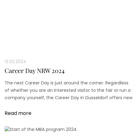
13.02.2024
Career Day NRW 2024
The next Career Day is just around the corner. Regardless
of whether you are an interested visitor to the fair or run a
company yourself, the Career Day in Düsseldorf offers new
perspectives and networks for all participants.
Read more