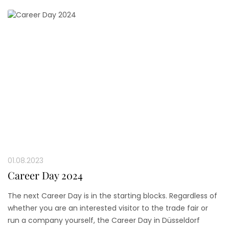
01.08.2023
Career Day 2024
The next Career Day is in the starting blocks. Regardless of
whether you are an interested visitor to the trade fair or
run a company yourself, the Career Day in Düsseldorf