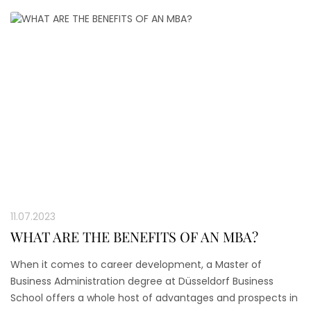
11.07.2023
WHAT ARE THE BENEFITS OF AN MBA?
When it comes to career development, a Master of
Business Administration degree at Düsseldorf Business
School offers a whole host of advantages and prospects in