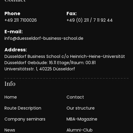
Phone
Fax:
+49 211 7100026
+49 (0) 211 / 7 11 92 44
E-mail:
info@duesseldorf-business-school.de
Address:
Düsseldorf Business School c/o Heinrich-Heine-Universität
Düsseldorf Gebäude: 16.11 Etage/Raum: 00.81
Universitätsstr. 1, 40225 Düsseldorf
Info
Home
Contact
Route Description
Our structure
Company seminars
MBA-Magazine
News
Alumni-Club