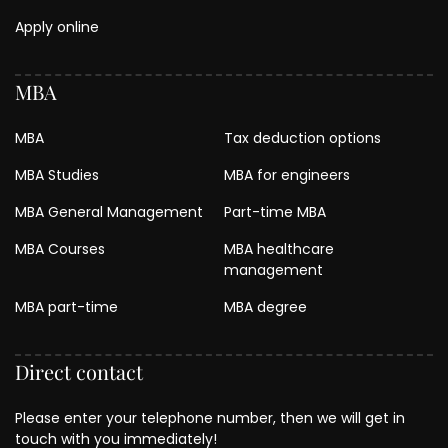
Apply online
MBA
MBA
Tax deduction options
MBA Studies
MBA for engineers
MBA General Management
Part-time MBA
MBA Courses
MBA healthcare
management
MBA part-time
MBA degree
Direct contact
Please enter your telephone number, then we will get in
touch with you immediately!